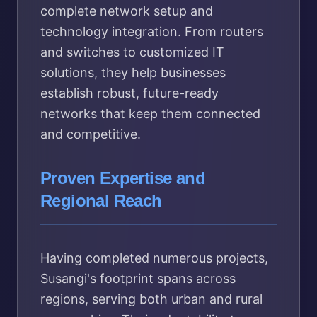
complete network setup and
technology integration. From routers
and switches to customized IT
solutions, they help businesses
establish robust, future-ready
networks that keep them connected
and competitive.
Proven Expertise and
Regional Reach
Having completed numerous projects,
Susangi's footprint spans across
regions, serving both urban and rural