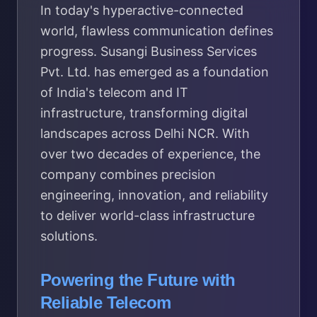
In today's hyperactive-connected
world, flawless communication defines
progress. Susangi Business Services
Pvt. Ltd. has emerged as a foundation
of India's telecom and IT
infrastructure, transforming digital
landscapes across Delhi NCR. With
over two decades of experience, the
company combines precision
engineering, innovation, and reliability
to deliver world-class infrastructure
solutions.
Powering the Future with
Reliable Telecom