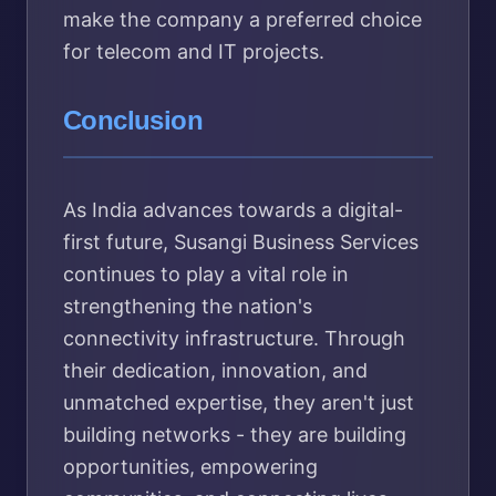
make the company a preferred choice
for telecom and IT projects.
Conclusion
As India advances towards a digital-
first future, Susangi Business Services
continues to play a vital role in
strengthening the nation's
connectivity infrastructure. Through
their dedication, innovation, and
unmatched expertise, they aren't just
building networks - they are building
opportunities, empowering