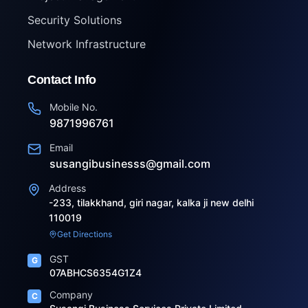
Security Solutions
Network Infrastructure
Contact Info
Mobile No.
9871996761
Email
susangibusinesss@gmail.com
Address
-233, tilakkhand, giri nagar, kalka ji new delhi
110019
Get Directions
GST
G
07ABHCS6354G1Z4
Company
C