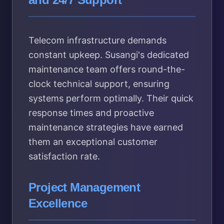
Telecom infrastructure demands
constant upkeep. Susangi's dedicated
maintenance team offers round-the-
clock technical support, ensuring
systems perform optimally. Their quick
response times and proactive
maintenance strategies have earned
them an exceptional customer
satisfaction rate.
Project Management
Excellence