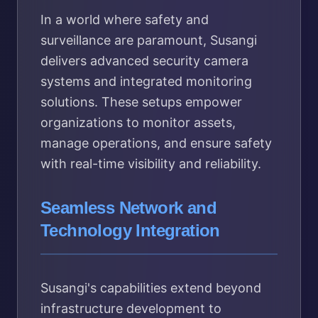
In a world where safety and
surveillance are paramount, Susangi
delivers advanced security camera
systems and integrated monitoring
solutions. These setups empower
organizations to monitor assets,
manage operations, and ensure safety
with real-time visibility and reliability.
Seamless Network and
Technology Integration
Susangi's capabilities extend beyond
infrastructure development to