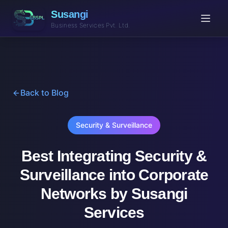
Susangi
Business Services Pvt. Ltd.
Back to Blog
Security & Surveillance
Best Integrating Security &
Surveillance into Corporate
Networks by Susangi
Services