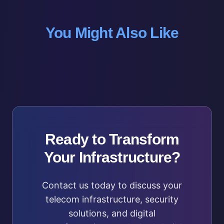
You Might Also Like
Ready to Transform
Your Infrastructure?
Contact us today to discuss your
telecom infrastructure, security
solutions, and digital