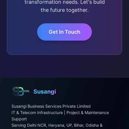
transformation needs. Let's build
the future together.
Get In Touch
Susangi
Susangi Business Services Private Limited
IT & Telecom Infrastructure | Project & Maintenance
Support
Serving Delhi NCR, Haryana, UP, Bihar, Odisha &