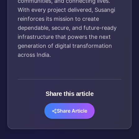
communities, and connecting lives.
With every project delivered, Susangi
reinforces its mission to create
dependable, secure, and future-ready
infrastructure that powers the next
generation of digital transformation
across India.
Share this article
Share Article