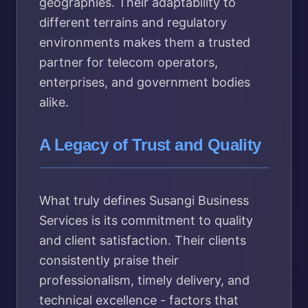
geographies. Their adaptability to
different terrains and regulatory
environments makes them a trusted
partner for telecom operators,
enterprises, and government bodies
alike.
A Legacy of Trust and Quality
What truly defines Susangi Business
Services is its commitment to quality
and client satisfaction. Their clients
consistently praise their
professionalism, timely delivery, and
technical excellence - factors that