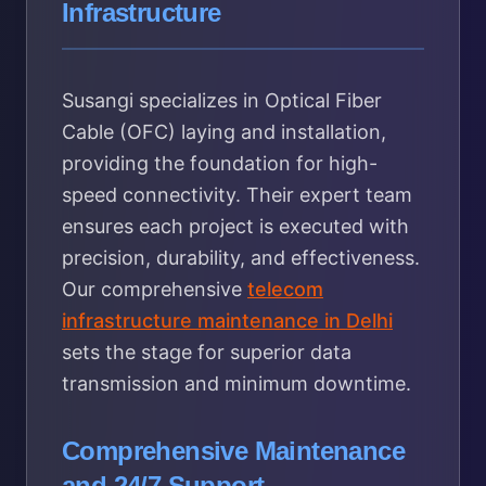
Infrastructure
Susangi specializes in Optical Fiber
Cable (OFC) laying and installation,
providing the foundation for high-
speed connectivity. Their expert team
ensures each project is executed with
precision, durability, and effectiveness.
Our comprehensive
telecom
infrastructure maintenance in Delhi
sets the stage for superior data
transmission and minimum downtime.
Comprehensive Maintenance
and 24/7 Support