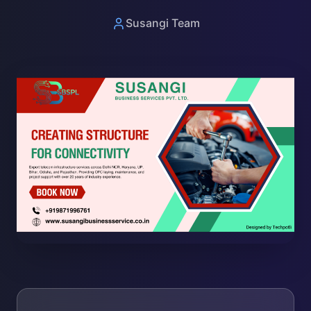
Susangi Team