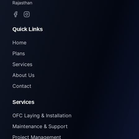
Rajasthan
Quick Links
Home
Plans
Services
About Us
Contact
Services
OFC Laying & Installation
Maintenance & Support
Project Management