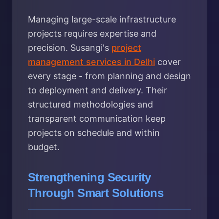
Managing large-scale infrastructure
projects requires expertise and
precision. Susangi's
project
management services in Delhi
cover
every stage - from planning and design
to deployment and delivery. Their
structured methodologies and
transparent communication keep
projects on schedule and within
budget.
Strengthening Security
Through Smart Solutions