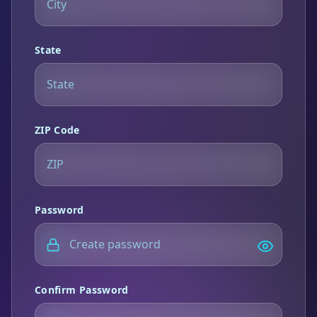
State
ZIP Code
Password
Confirm Password