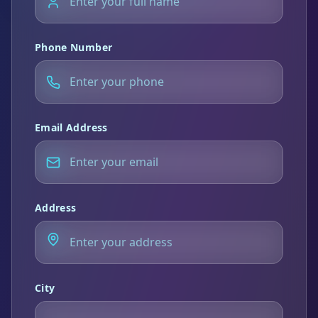
Phone Number
Email Address
Address
City