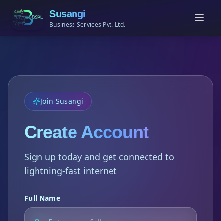
Susangi
Business Services Pvt. Ltd.
Join Susangi
Create Account
Sign up today and get connected to
lightning-fast internet
Full Name