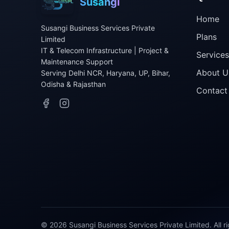
Susangi
Home
Susangi Business Services Private
Plans
Limited
IT & Telecom Infrastructure | Project &
Services
Maintenance Support
About U
Serving Delhi NCR, Haryana, UP, Bihar,
Odisha & Rajasthan
Contact
©
2026
Susangi Business Services Private Limited. All r