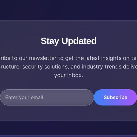
Stay Updated
ribe to our newsletter to get the latest insights on t
tructure, security solutions, and industry trends deliv
your inbox.
Subscribe