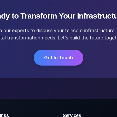
dy to Transform Your Infrastruct
 our experts to discuss your telecom infrastructure, 
ital transformation needs. Let's build the future toget
Get In Touch
inks
Services