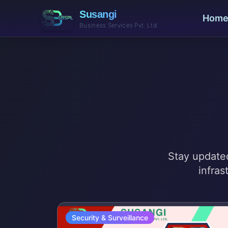
Susangi
Hom
Business Services Pvt. Ltd.
Stay updated
infras
Security & Surveillance