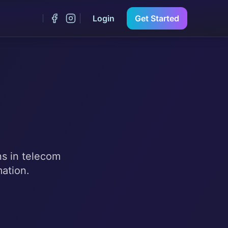
Login
Get Started
ns in telecom
mation.