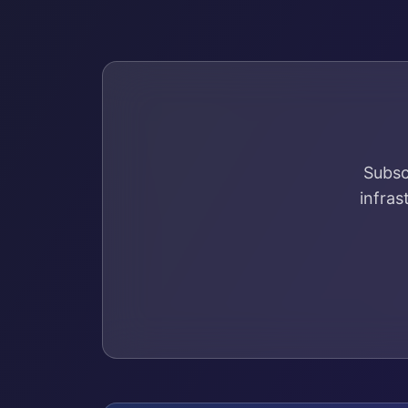
Subsc
infras