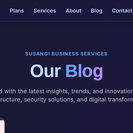
e
Plans
Services
About
Blog
Contact
SUSANGI BUSINESS SERVICES
Our
Blog
 with the latest insights, trends, and innovatio
tructure, security solutions, and digital transfor