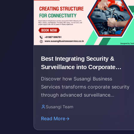
Best Integrating Security &
Surveillance into Corporate
Networks by Susangi Services
Discover how Susangi Business
Services transforms corporate security
through advanced surveillance
integration and comprehensive network
Susangi Team
solutions in Delhi NCR.
Read More