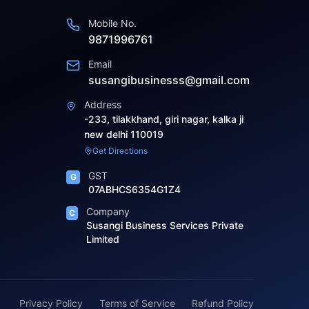
Mobile No.
9871996761
Email
susangibusinesss@gmail.com
Address
-233, tilakkhand, giri nagar, kalka ji
new delhi 110019
Get Directions
GST
G
07ABHCS6354G1Z4
Company
C
Susangi Business Services Private
Limited
Privacy Policy
Terms of Service
Refund Policy