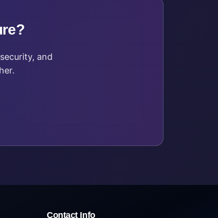
ure?
security, and
her.
Contact Info