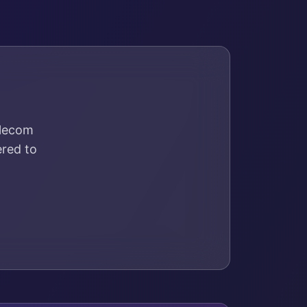
elecom
ered to