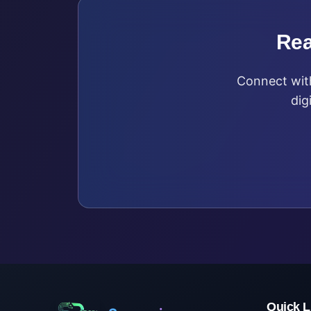
Rea
Connect with
dig
Quick L