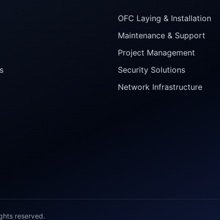
OFC Laying & Installation
Maintenance & Support
Project Management
s
Security Solutions
Network Infrastructure
ights reserved.